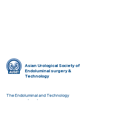
Asian Urological Society of
Endoluminal surgery &
Technology
The Endoluminal and Technology
symposium(ETS) is a professional
organization formed to promote empirical
and theoretical research and applications of
Endoluminal EndoUrology within Asia. ETS
also focused interchange of information
related to Medical Technology with related
associations throughout the World.