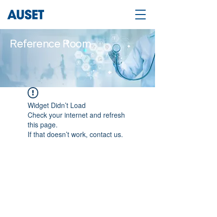
Reference Room
Widget Didn’t Load
Check your internet and refresh
this page.
If that doesn’t work, contact us.